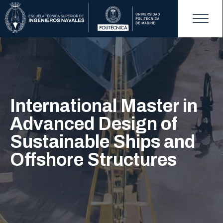
International Master in
Advanced Design of
Sustainable Ships and
Offshore Structures