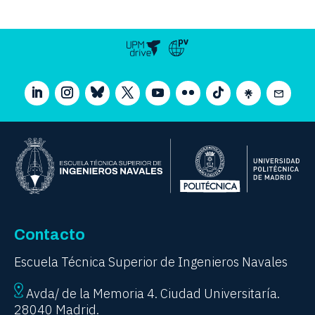
Contacto
Escuela Técnica Superior de Ingenieros Navales
Avda/ de la Memoria 4. Ciudad Universitaría.
28040 Madrid.