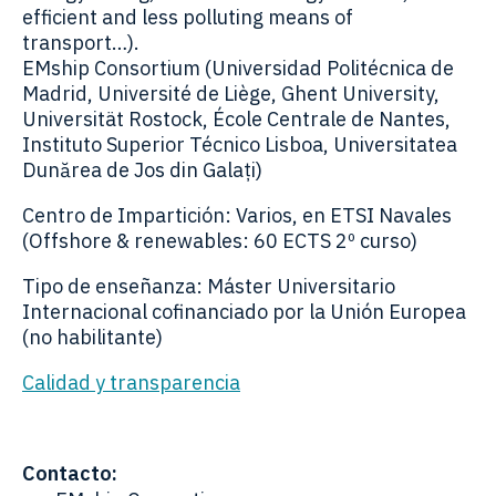
efficient and less polluting means of
transport…).
EMship Consortium (Universidad Politécnica de
Madrid, Université de Liège, Ghent University,
Universität Rostock, École Centrale de Nantes,
Instituto Superior Técnico Lisboa, Universitatea
Dunărea de Jos din Galați)
Centro de Impartición: Varios, en ETSI Navales
(Offshore & renewables: 60 ECTS 2º curso)
Tipo de enseñanza: Máster Universitario
Internacional cofinanciado por la Unión Europea
(no habilitante)
Calidad y transparencia
Contacto: