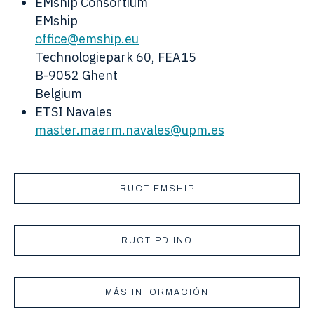
EMship Consortium
EMship
office@emship.eu
Technologiepark 60, FEA15
B-9052 Ghent
Belgium
ETSI Navales
master.maerm.navales@upm.es
RUCT EMSHIP
RUCT PD INO
MÁS INFORMACIÓN