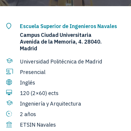
Escuela Superior de Ingenieros Navales
Campus Ciudad Universitaria
Avenida de la Memoria, 4. 28040.
Madrid
Universidad Politécnica de Madrid
Presencial
Inglés
120 (2×60) ects
Ingeniería y Arquitectura
2 años
ETSIN Navales