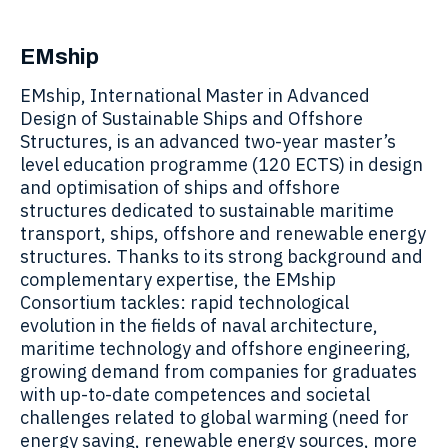
EMship
EMship, International Master in Advanced
Design of Sustainable Ships and Offshore
Structures, is an advanced two-year master’s
level education programme (120 ECTS) in design
and optimisation of ships and offshore
structures dedicated to sustainable maritime
transport, ships, offshore and renewable energy
structures. Thanks to its strong background and
complementary expertise, the EMship
Consortium tackles: rapid technological
evolution in the fields of naval architecture,
maritime technology and offshore engineering,
growing demand from companies for graduates
with up-to-date competences and societal
challenges related to global warming (need for
energy saving, renewable energy sources, more